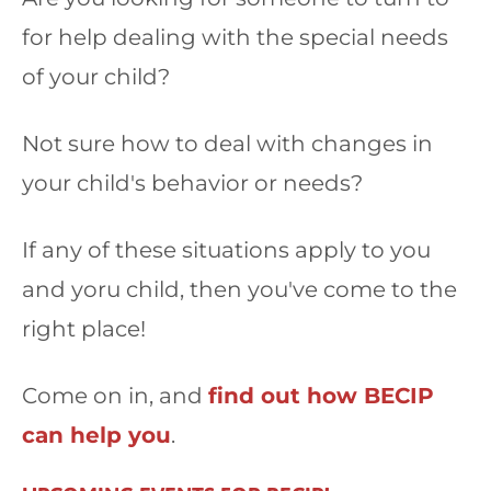
for help dealing with the special needs
of your child?
Not sure how to deal with changes in
your child's behavior or needs?
If any of these situations apply to you
and yoru child, then you've come to the
right place!
Come on in, and
find out how BECIP
can help you
.