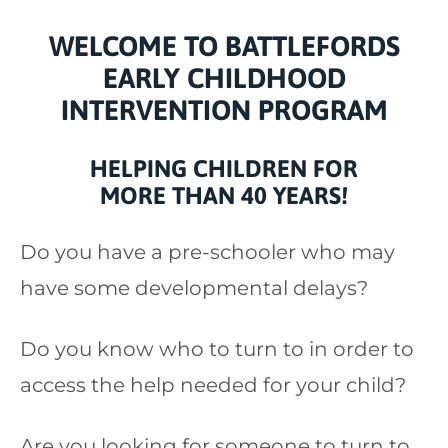
WELCOME TO BATTLEFORDS
EARLY CHILDHOOD
INTERVENTION PROGRAM
HELPING CHILDREN FOR
MORE
THAN 40 YEARS!
Do you have a pre-schooler who may
have some developmental delays?
Do you know who to turn to in order to
access the help needed for your child?
Are you looking for someone to turn to