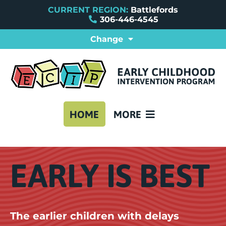
CURRENT REGION:
Battlefords
306-446-4545
Change
ABOUT BATTLEFORDS EC
PROVINCIAL ECIPS
REFERRAL FORMS
FAQ
CONTACT US
HOME
MORE
EARLY IS BEST
The earlier children with delays