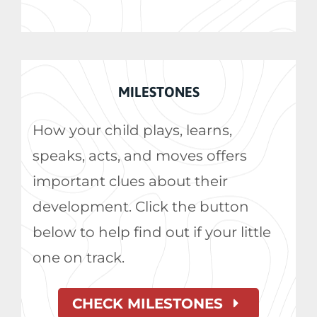
MILESTONES
How your child plays, learns,
speaks, acts, and moves offers
important clues about their
development. Click the button
below to help find out if your little
one on track.
CHECK MILESTONES