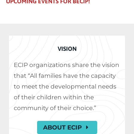
UPCOMING EVENTS FOR BECIP!
VISION
ECIP organizations share the vision
that “All families have the capacity
to meet the developmental needs
of their children within the
community of their choice.”
ABOUT ECIP