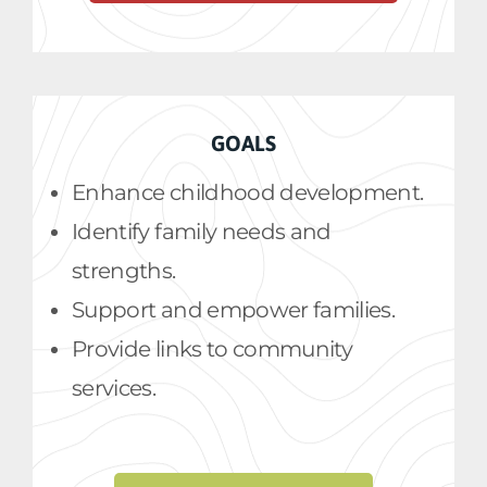
GOALS
Enhance childhood development.
Identify family needs and
strengths.
Support and empower families.
Provide links to community
services.