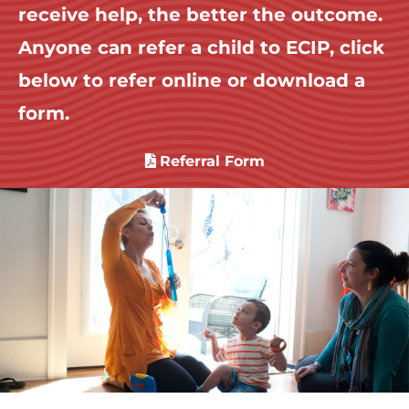
receive help, the better the outcome.
Anyone can refer a child to ECIP, click
below to refer online or download a
form.
Referral Form